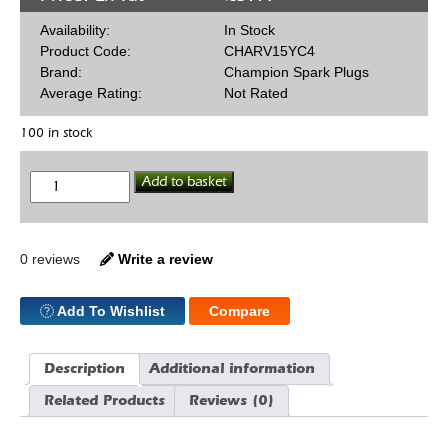
Availability:
In Stock
Product Code:
CHARV15YC4
Brand:
Champion Spark Plugs
Average Rating:
Not Rated
100 in stock
Champion
Add to basket
RV15YC4
Spark
Plug
quantity
0 reviews
Write a review
Add To Wishlist
Compare
Description
Additional information
Related Products
Reviews (0)