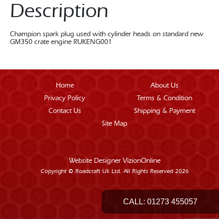
Description
Champion spark plug used with cylinder heads on standard new
GM350 crate engine RUKENG001
Home
About Us
Privacy Policy
Terms & Condition
Contact Us
Shipping & Payment
Site Map
Website Designer
VizionOnline
Copyright © Roadcraft Uk Ltd. All Rights Reserved 2026
CALL:
01273 455057