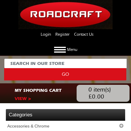
Login
Register
Contact Us
Menu
GO
0
item(s)
MY SHOPPING CART
£
0.00
VIEW >
Categories
Accessories & Chrome