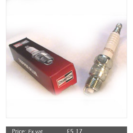
Rocker Arms
Timing Chains & Drives
Valve Springs & Components
Price:
£
5.17
Ex vat