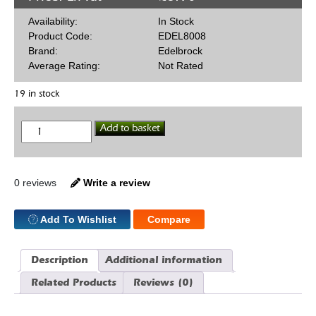
Availability:
In Stock
Product Code:
EDEL8008
Brand:
Edelbrock
Average Rating:
Not Rated
19 in stock
Carb
Add to basket
Stud
Set
quantity
0 reviews
Write a review
Add To Wishlist
Compare
Description
Additional information
Related Products
Reviews (0)