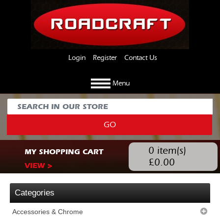
Login
Register
Contact Us
Menu
GO
0
item(s)
MY SHOPPING CART
£
0.00
VIEW >
Categories
Accessories & Chrome