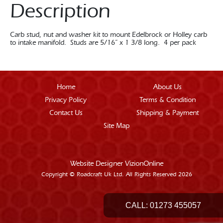
Description
Carb stud, nut and washer kit to mount Edelbrock or Holley carb
to intake manifold. Studs are 5/16” x 1 3/8 long. 4 per pack
Home
About Us
Privacy Policy
Terms & Condition
Contact Us
Shipping & Payment
Site Map
Website Designer
VizionOnline
Copyright © Roadcraft Uk Ltd. All Rights Reserved 2026
CALL:
01273 455057