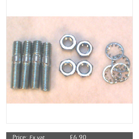
Rocker Arms
Timing Chains & Drives
Valve Springs & Components
Price:
£
6.90
Ex vat