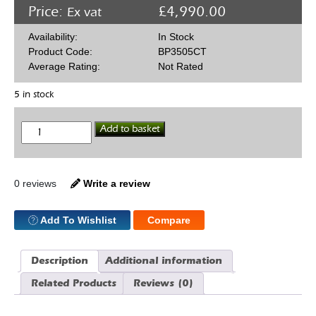
Price:
£
4,990.00
Ex vat
Availability:
In Stock
Product Code:
BP3505CT
Average Rating:
Not Rated
5 in stock
Blueprint
Add to basket
BP3505CT
Chevy
350
Performance
Crate
0 reviews
Write a review
Engine
390HP
quantity
Add To Wishlist
Compare
Description
Additional information
Related Products
Reviews (0)