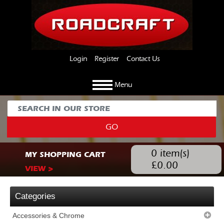
Login
Register
Contact Us
Menu
GO
0
item(s)
MY SHOPPING CART
£
0.00
VIEW >
Categories
Accessories & Chrome