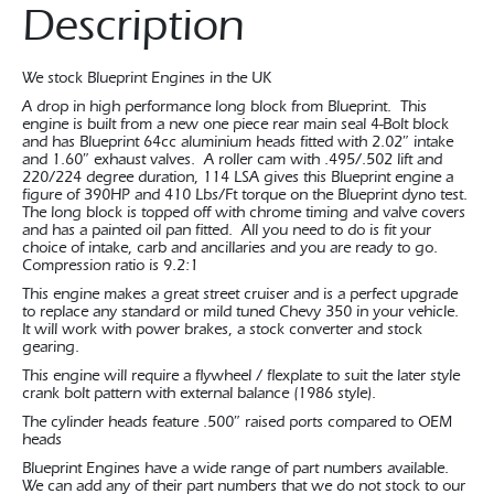
Description
We stock Blueprint Engines in the UK
A drop in high performance long block from Blueprint. This
engine is built from a new one piece rear main seal 4-Bolt block
and has Blueprint 64cc aluminium heads fitted with 2.02″ intake
and 1.60″ exhaust valves. A roller cam with .495/.502 lift and
220/224 degree duration, 114 LSA gives this Blueprint engine a
figure of 390HP and 410 Lbs/Ft torque on the Blueprint dyno test.
The long block is topped off with chrome timing and valve covers
and has a painted oil pan fitted. All you need to do is fit your
choice of intake, carb and ancillaries and you are ready to go.
Compression ratio is 9.2:1
This engine makes a great street cruiser and is a perfect upgrade
to replace any standard or mild tuned Chevy 350 in your vehicle.
It will work with power brakes, a stock converter and stock
gearing.
This engine will require a flywheel / flexplate to suit the later style
crank bolt pattern with external balance (1986 style).
The cylinder heads feature .500″ raised ports compared to OEM
heads
Blueprint Engines have a wide range of part numbers available.
We can add any of their part numbers that we do not stock to our