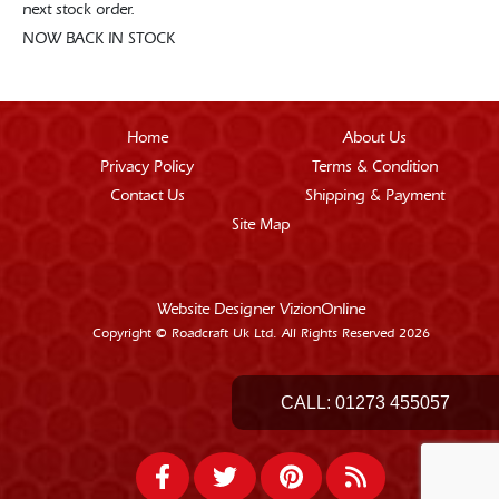
next stock order.
NOW BACK IN STOCK
Home
About Us
Privacy Policy
Terms & Condition
Contact Us
Shipping & Payment
Site Map
Website Designer
VizionOnline
Copyright © Roadcraft Uk Ltd. All Rights Reserved 2026
CALL:
01273 455057