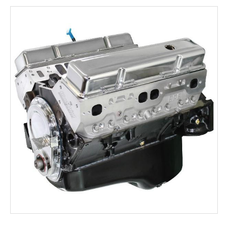
Rocker Arms
Timing Chains & Drives
Valve Springs & Components