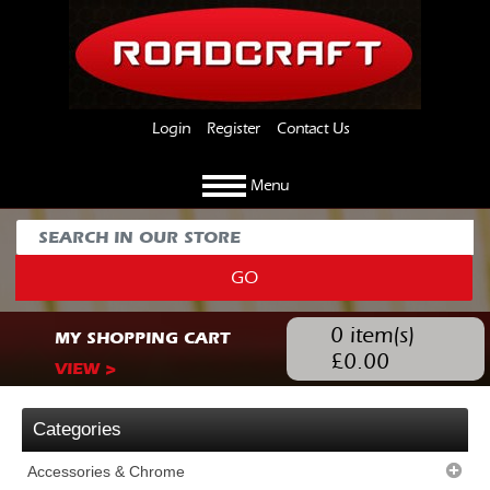
Login
Register
Contact Us
Menu
GO
0
item(s)
MY SHOPPING CART
£
0.00
VIEW >
Categories
Accessories & Chrome