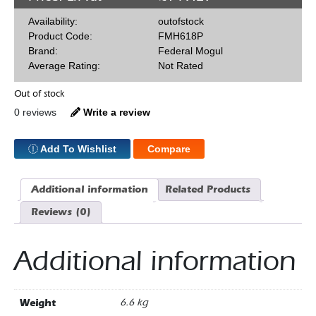
Availability:
outofstock
Product Code:
FMH618P
Brand:
Federal Mogul
Average Rating:
Not Rated
Out of stock
0 reviews
Write a review
Add To Wishlist
Compare
Additional information
Related Products
Reviews (0)
Additional information
Weight
6.6 kg