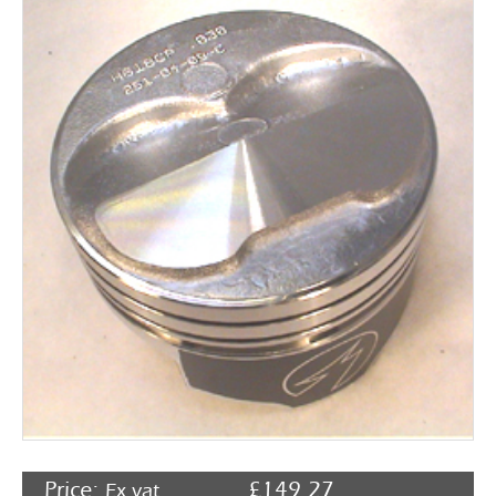
Rocker Arms
Timing Chains & Drives
Valve Springs & Components
Price:
£
149.27
Ex vat