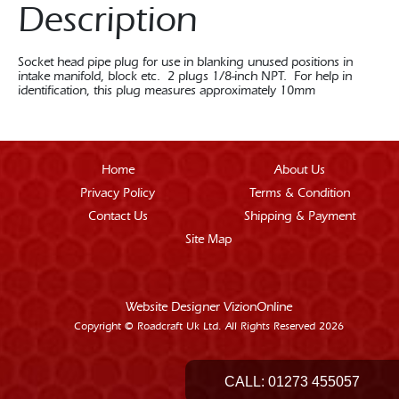
Description
Socket head pipe plug for use in blanking unused positions in
intake manifold, block etc. 2 plugs 1/8-inch NPT. For help in
identification, this plug measures approximately 10mm
Home
About Us
Privacy Policy
Terms & Condition
Contact Us
Shipping & Payment
Site Map
Website Designer
VizionOnline
Copyright © Roadcraft Uk Ltd. All Rights Reserved 2026
CALL:
01273 455057