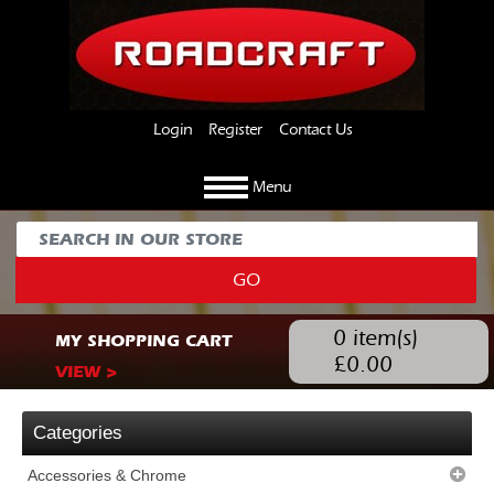
Login
Register
Contact Us
Menu
GO
0
item(s)
MY SHOPPING CART
£
0.00
VIEW >
Categories
Accessories & Chrome