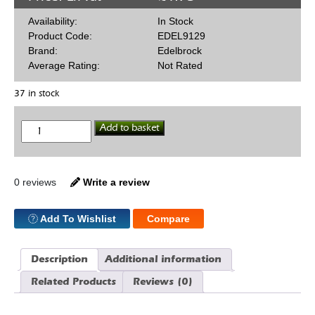
Availability:
In Stock
Product Code:
EDEL9129
Brand:
Edelbrock
Average Rating:
Not Rated
37 in stock
1/8
Add to basket
NPT
Blanking
Plug
quantity
0 reviews
Write a review
Add To Wishlist
Compare
Description
Additional information
Related Products
Reviews (0)