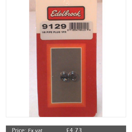
Rocker Arms
Timing Chains & Drives
Valve Springs & Components
Price:
£
4.73
Ex vat