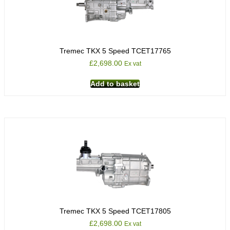
Tremec TKX 5 Speed TCET17765
£
2,698.00
Ex vat
Add to basket
Tremec TKX 5 Speed TCET17805
£
2,698.00
Ex vat