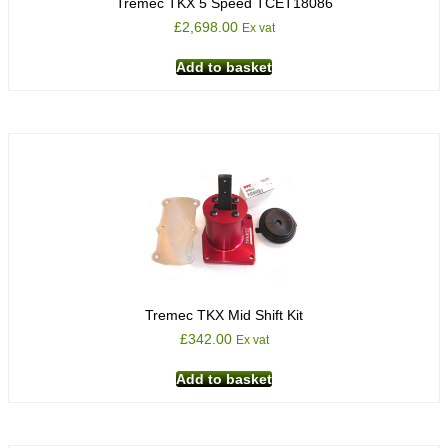
Tremec TKX 5 Speed TCET18086
£
2,698.00
Ex vat
Add to basket
Tremec TKX Mid Shift Kit
£
342.00
Ex vat
Add to basket