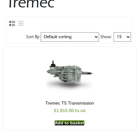
Tremec
Rocker Arms
Timing Chains & Drives
Valve Springs & Components
Sort By:
Show:
Tremec T5 Transmission
£
1,815.00
Ex vat
Add to basket