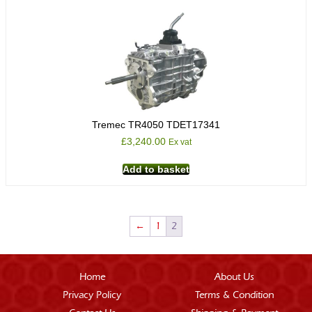
Tremec TR4050 TDET17341
£
3,240.00
Ex vat
Add to basket
←
1
2
Home
About Us
Privacy Policy
Terms & Condition