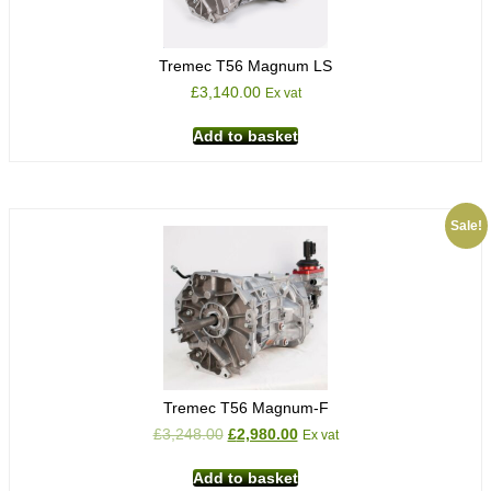
Tremec T56 Magnum LS
£
3,140.00
Ex vat
Add to basket
Sale!
Tremec T56 Magnum-F
£
3,248.00
£
2,980.00
Ex vat
Add to basket