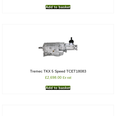
Add to basket
Tremec TKX 5 Speed TCET18083
£
2,698.00
Ex vat
Add to basket