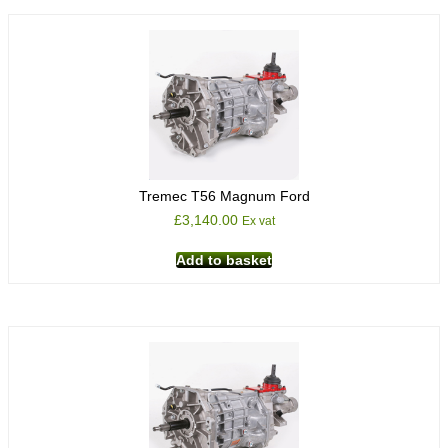
Tremec T56 Magnum Ford
£
3,140.00
Ex vat
Add to basket