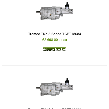
Tremec TKX 5 Speed TCET18084
£
2,698.00
Ex vat
Add to basket