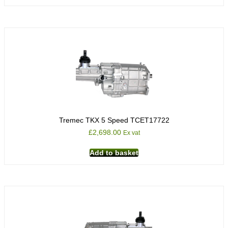
Tremec TKX 5 Speed TCET17722
£
2,698.00
Ex vat
Add to basket