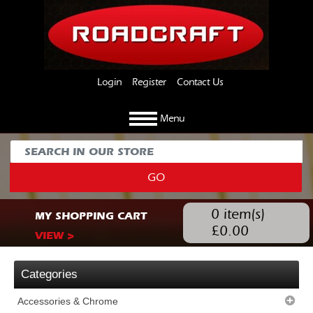
Login
Register
Contact Us
Menu
GO
0
item(s)
MY SHOPPING CART
£
0.00
VIEW >
Categories
Accessories & Chrome